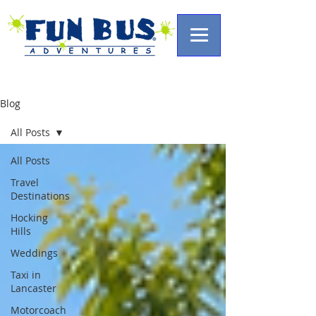
Blog
All Posts
All Posts
Travel
Destinations
Hocking
Hills
Weddings
Taxi in
Lancaster
Motorcoach