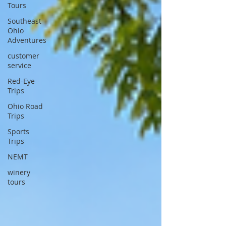
Tours
Southeast
Ohio
Adventures
customer
service
Red-Eye
Trips
Ohio Road
Trips
Sports
Trips
NEMT
winery
tours