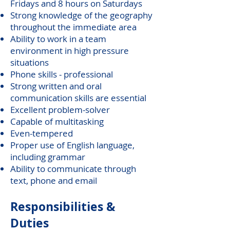
Fridays and 8 hours on Saturdays
Strong knowledge of the geography
throughout the immediate area
Ability to work in a team
environment in high pressure
situations
Phone skills - professional
Strong written and oral
communication skills are essential
Excellent problem-solver
Capable of multitasking
Even-tempered
Proper use of English language,
including grammar
Ability to communicate through
text, phone and email
Responsibilities &
Duties