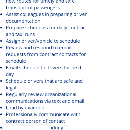
new routes for timely and safe
transport of passengers
Assist colleagues in preparing driver
documentation
Prepare schedules for daily contract
and taxi runs
Assign driver/vehicle to schedule
Review and respond to email
requests from contract contacts for
schedule
Email schedule to drivers for next
day
Schedule drivers that are safe and
legal
Regularly review organizational
communications via text and email
Lead by example
Professionally communicate with
contract person of contact
Review and have working