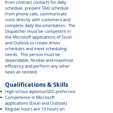
from contract contacts for daily
schedule, prepare TAXI schedule
from phone calls, communicate
costs directly with customers and
complete daily documentation. The
Dispatcher must be competent in
the Microsoft applications of Excel
and Outlook to create driver
schedules and meet scheduling
needs. This person must be
dependable, flexible and maximize
efficiency and perform any other
tasks as needed.
Qualifications & Skills
High school diploma/GED preferred
Competence in Microsoft
applications (Excel and Outlook)
Regular hours are 10 hours on