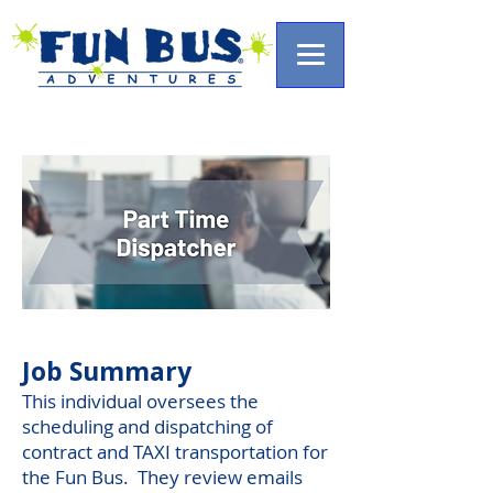
Job Summary
This individual oversees the
scheduling and dispatching of
contract and TAXI transportation for
the Fun Bus. They review emails