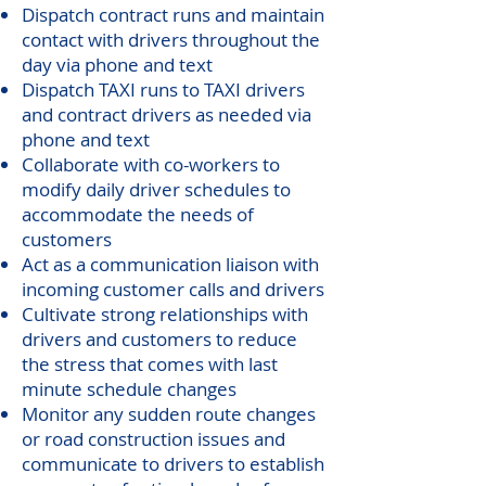
Dispatch contract runs and maintain
contact with drivers throughout the
day via phone and text
Dispatch TAXI runs to TAXI drivers
and contract drivers as needed via
phone and text
Collaborate with co-workers to
modify daily driver schedules to
accommodate the needs of
customers
Act as a communication liaison with
incoming customer calls and drivers
Cultivate strong relationships with
drivers and customers to reduce
the stress that comes with last
minute schedule changes
Monitor any sudden route changes
or road construction issues and
communicate to drivers to establish