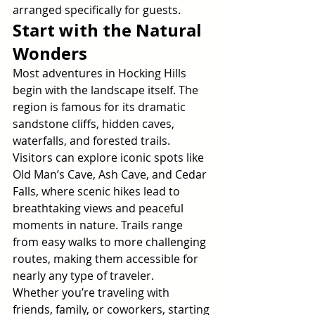
arranged specifically for guests.
Start with the Natural 
Wonders
Most adventures in Hocking Hills 
begin with the landscape itself. The 
region is famous for its dramatic 
sandstone cliffs, hidden caves, 
waterfalls, and forested trails. 
Visitors can explore iconic spots like 
Old Man’s Cave, Ash Cave, and Cedar 
Falls, where scenic hikes lead to 
breathtaking views and peaceful 
moments in nature. Trails range 
from easy walks to more challenging 
routes, making them accessible for 
nearly any type of traveler.
Whether you’re traveling with 
friends, family, or coworkers, starting 