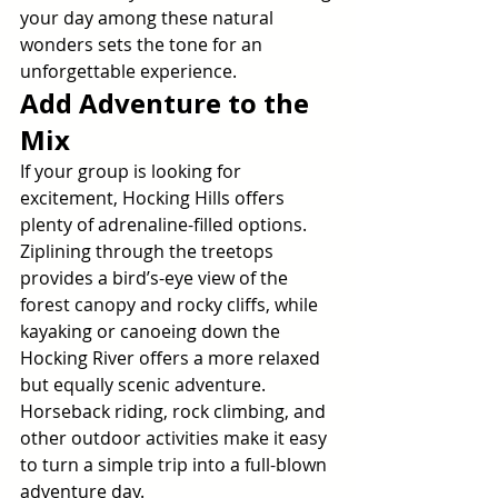
your day among these natural 
wonders sets the tone for an 
unforgettable experience.
Add Adventure to the 
Mix
If your group is looking for 
excitement, Hocking Hills offers 
plenty of adrenaline-filled options. 
Ziplining through the treetops 
provides a bird’s-eye view of the 
forest canopy and rocky cliffs, while 
kayaking or canoeing down the 
Hocking River offers a more relaxed 
but equally scenic adventure. 
Horseback riding, rock climbing, and 
other outdoor activities make it easy 
to turn a simple trip into a full-blown 
adventure day.