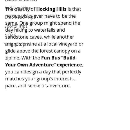
Red-Eye Trips
The beauty of 
Hocking Hills
 is that 
no two visits ever have to be the 
Ohio Road Trips
same. One group might spend the 
Sports Trips
day hiking to waterfalls and 
NEMT
sandstone caves, while another 
might sip wine at a local vineyard or 
winery tours
glide above the forest canopy on a 
zipline. With the 
Fun Bus “Build 
Your Own Adventure” experience
, 
you can design a day that perfectly 
matches your group’s interests, 
pace, and sense of adventure.