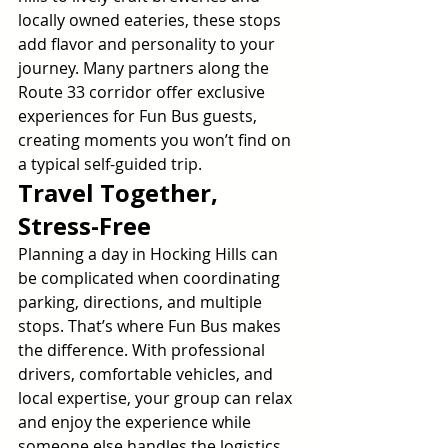
locally owned eateries, these stops 
add flavor and personality to your 
journey. Many partners along the 
Route 33 corridor offer exclusive 
experiences for Fun Bus guests, 
creating moments you won’t find on 
a typical self-guided trip.
Travel Together, 
Stress-Free
Planning a day in Hocking Hills can 
be complicated when coordinating 
parking, directions, and multiple 
stops. That’s where Fun Bus makes 
the difference. With professional 
drivers, comfortable vehicles, and 
local expertise, your group can relax 
and enjoy the experience while 
someone else handles the logistics.