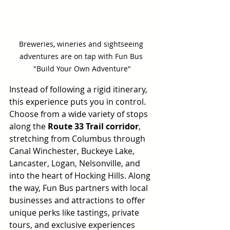
Breweries, wineries and sightseeing 
adventures are on tap with Fun Bus 
"Build Your Own Adventure"
Instead of following a rigid itinerary, 
this experience puts you in control. 
Choose from a wide variety of stops 
along the 
Route 33 Trail corridor
, 
stretching from Columbus through 
Canal Winchester, Buckeye Lake, 
Lancaster, Logan, Nelsonville, and 
into the heart of Hocking Hills. Along 
the way, Fun Bus partners with local 
businesses and attractions to offer 
unique perks like tastings, private 
tours, and exclusive experiences 