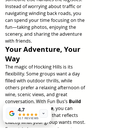
Instead of worrying about traffic or 
navigating winding back roads, you 
can spend your time focusing on the 
fun—taking photos, enjoying the 
scenery, and sharing the adventure 
with friends.
Your Adventure, Your 
Way
The magic of Hocking Hills is its 
flexibility. Some groups want a day 
filled with outdoor thrills, while 
others prefer a relaxing afternoon of 
wine, scenic views, and great 
conversation. With Fun Bus’s 
Build 
Your Own Adventure
, you can 
4.7
create an experience that reflects 
317 REVIEWS
exactly what your group wants most.
Every trip becomes a unique story—