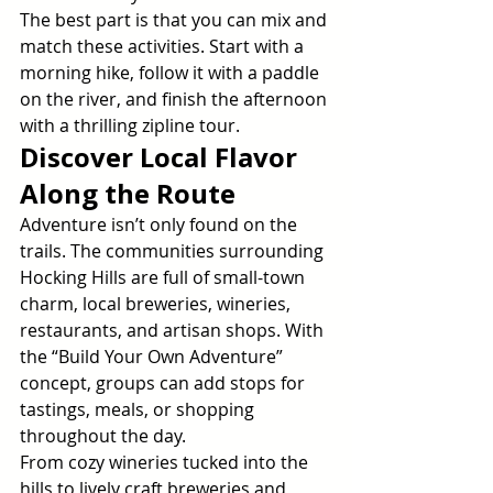
The best part is that you can mix and 
match these activities. Start with a 
morning hike, follow it with a paddle 
on the river, and finish the afternoon 
with a thrilling zipline tour.
Discover Local Flavor 
Along the Route
Adventure isn’t only found on the 
trails. The communities surrounding 
Hocking Hills are full of small-town 
charm, local breweries, wineries, 
restaurants, and artisan shops. With 
the “Build Your Own Adventure” 
concept, groups can add stops for 
tastings, meals, or shopping 
throughout the day.
From cozy wineries tucked into the 
hills to lively craft breweries and 