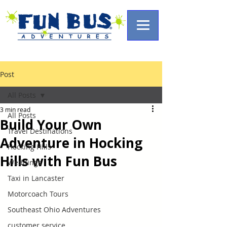
Post
All Posts
3 min read
All Posts
Build Your Own
Travel Destinations
Adventure in Hocking
Hocking Hills
Hills with Fun Bus
Weddings
Taxi in Lancaster
Motorcoach Tours
Southeast Ohio Adventures
customer service